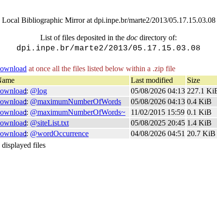
Local Bibliographic Mirror at dpi.inpe.br/marte2/2013/05.17.15.03.08
List of files deposited in the
doc
directory of:
dpi.inpe.br/marte2/2013/05.17.15.03.08
ownload
at once all the files listed below within a .zip file
Name
Last modified
Size
ownload
::
@log
05/08/2026 04:13
227.1 K
ownload
::
@maximumNumberOfWords
05/08/2026 04:13
0.4 KiB
ownload
::
@maximumNumberOfWords~
11/02/2015 15:59
0.1 KiB
ownload
::
@siteList.txt
05/08/2025 20:45
1.4 KiB
ownload
::
@wordOccurrence
04/08/2026 04:51
20.7 KiB
 displayed files