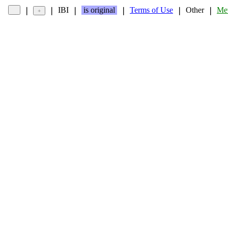
IBI
is original
Terms of Use
Other
Met
❘
❘
❘
❘
❘
❘