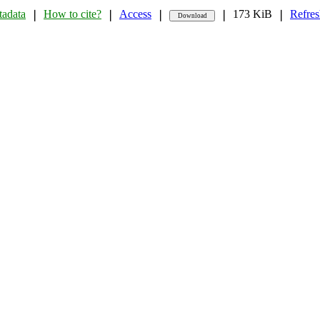
adata
How to cite?
Access
173 KiB
Refres
❘
❘
❘
❘
❘